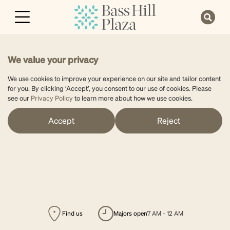
We value your privacy
We use cookies to improve your experience on our site and tailor content
for you. By clicking ‘Accept’, you consent to our use of cookies. Please
see our
Privacy Policy
to learn more about how we use cookies.
Accept
Reject
Find us
majors open
7 AM - 12 AM