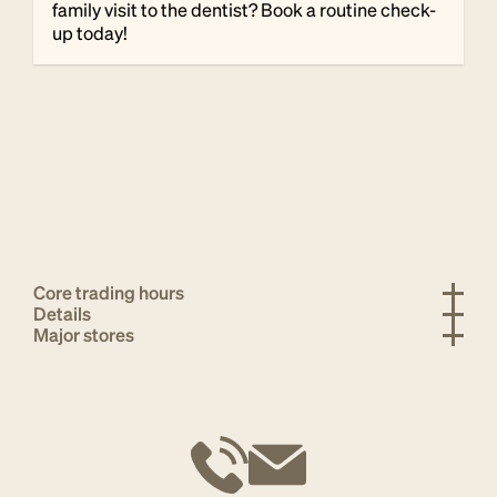
family visit to the dentist? Book a routine check-
up today!
Core trading hours
Details
Major stores