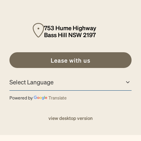
753 Hume Highway
Bass Hill NSW 2197
Lease with us
Powered by
Translate
view desktop version