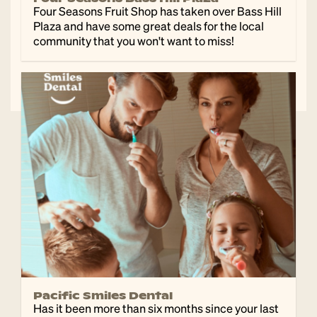
Four Seasons Fruit Shop has taken over Bass Hill
Plaza and have some great deals for the local
community that you won't want to miss!
Pacific Smiles Dental
Has it been more than six months since your last