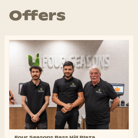
Offers
Four Seasons Bass Hill Plaza